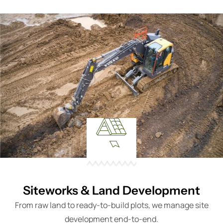
Siteworks & Land Development
From raw land to ready-to-build plots, we manage site
development end-to-end.