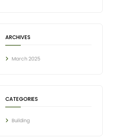
ARCHIVES
March 2025
CATEGORIES
Building