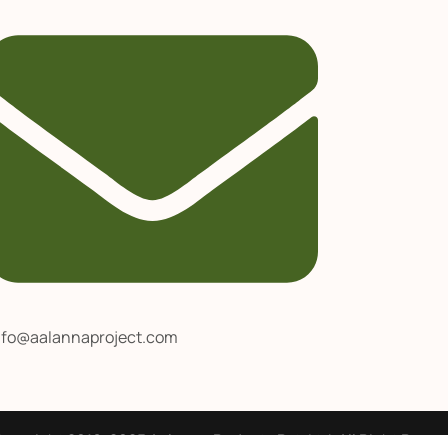
nfo@aalannaproject.com
opyright 2016-2025 Aalanna Projects Pvt. Ltd. All Right Reser