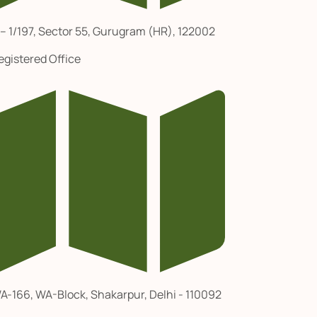
 – 1/197, Sector 55, Gurugram (HR), 122002
egistered Office
A-166, WA-Block, Shakarpur, Delhi - 110092