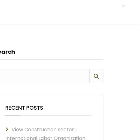
earch
RECENT POSTS
View Construction sector |
International Labor Organization