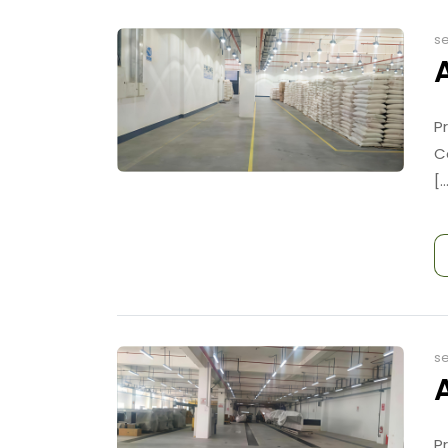
se
P
C
[..
se
P