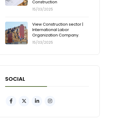
Construction
15/03/2025
View Construction sector |
International Labor
Organization Company.
15/03/2025
SOCIAL