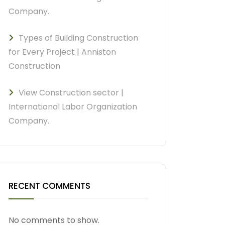
Company.
Types of Building Construction
for Every Project | Anniston
Construction
View Construction sector |
International Labor Organization
Company.
RECENT COMMENTS
No comments to show.