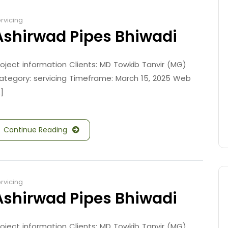
rvicing
Ashirwad Pipes Bhiwadi
roject information Clients: MD Towkib Tanvir (MG)
ategory: servicing Timeframe: March 15, 2025 Web
.]
Continue Reading
rvicing
Ashirwad Pipes Bhiwadi
roject information Clients: MD Towkib Tanvir (MG)