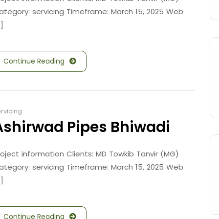
ategory: servicing Timeframe: March 15, 2025 Web
.]
Continue Reading
rvicing
Ashirwad Pipes Bhiwadi
roject information Clients: MD Towkib Tanvir (MG)
ategory: servicing Timeframe: March 15, 2025 Web
.]
Continue Reading