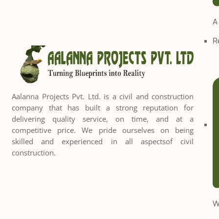
A
R
Aalanna Projects Pvt. Ltd. is a civil and construction
company that has built a strong reputation for
delivering quality service, on time, and at a
competitive price. We pride ourselves on being
skilled and experienced in all aspectsof civil
construction.
W