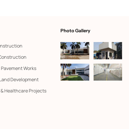
Photo Gallery
onstruction
 Construction
d Pavement Works
 Land Development
l & Healthcare Projects