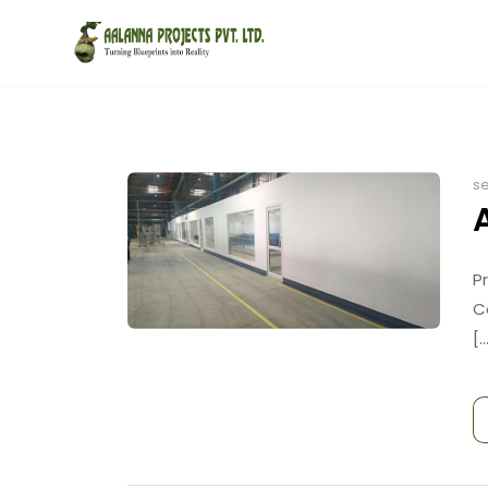
se
P
C
[..