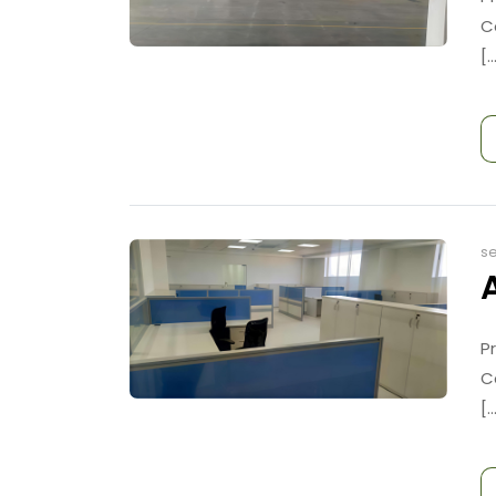
C
[..
se
P
C
[..