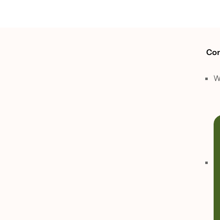
Con
W