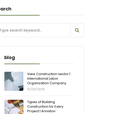
earch
blog
View Construction sector |
International Labor
Organization Company.
15/03/2025
Types of Building
Construction for Every
Project | Anniston