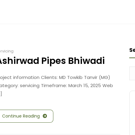
S
rvicing
Ashirwad Pipes Bhiwadi
roject information Clients: MD Towkib Tanvir (MG)
ategory: servicing Timeframe: March 15, 2025 Web
.]
Continue Reading