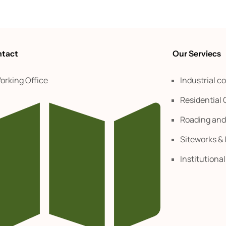
tact
Our Serviecs
orking Office
Industrial c
Residential
Roading an
Siteworks &
Institutiona